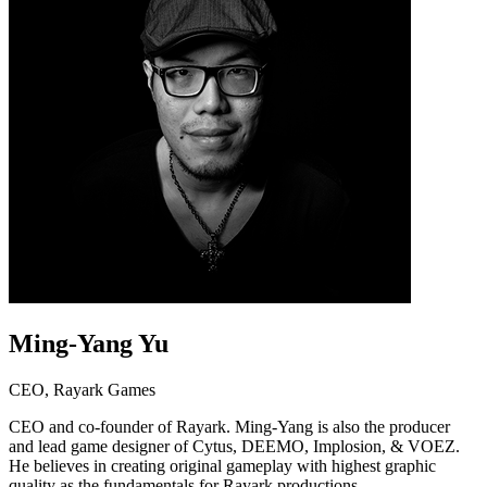
Ming-Yang Yu
CEO, Rayark Games
CEO and co-founder of Rayark. Ming-Yang is also the producer
and lead game designer of Cytus, DEEMO, Implosion, & VOEZ.
He believes in creating original gameplay with highest graphic
quality as the fundamentals for Rayark productions.