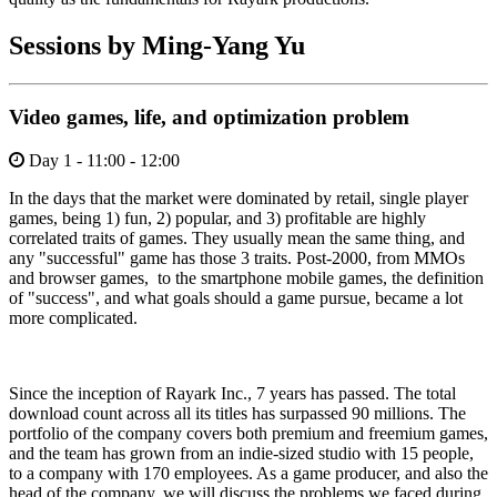
Sessions by Ming-Yang Yu
Video games, life, and optimization problem
Day 1 - 11:00 - 12:00
In the days that the market were dominated by retail, single player
games, being 1) fun, 2) popular, and 3) profitable are highly
correlated traits of games. They usually mean the same thing, and
any "successful" game has those 3 traits. Post-2000, from MMOs
and browser games, to the smartphone mobile games, the definition
of "success", and what goals should a game pursue, became a lot
more complicated.
Since the inception of Rayark Inc., 7 years has passed. The total
download count across all its titles has surpassed 90 millions. The
portfolio of the company covers both premium and freemium games,
and the team has grown from an indie-sized studio with 15 people,
to a company with 170 employees. As a game producer, and also the
head of the company, we will discuss the problems we faced during