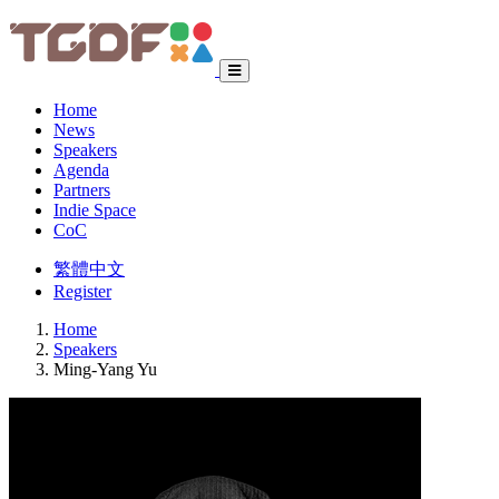
Home
News
Speakers
Agenda
Partners
Indie Space
CoC
繁體中文
Register
Home
Speakers
Ming-Yang Yu