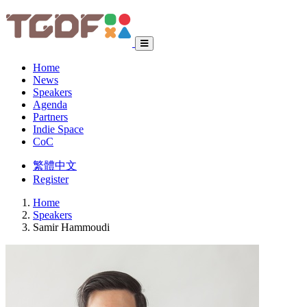
Home
News
Speakers
Agenda
Partners
Indie Space
CoC
繁體中文
Register
Home
Speakers
Samir Hammoudi