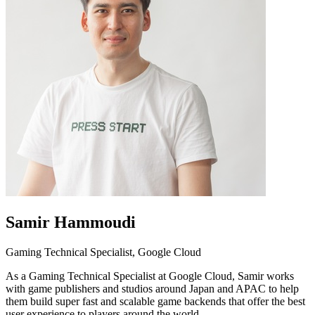
Samir Hammoudi
Gaming Technical Specialist, Google Cloud
As a Gaming Technical Specialist at Google Cloud, Samir works
with game publishers and studios around Japan and APAC to help
them build super fast and scalable game backends that offer the best
user experience to players around the world.