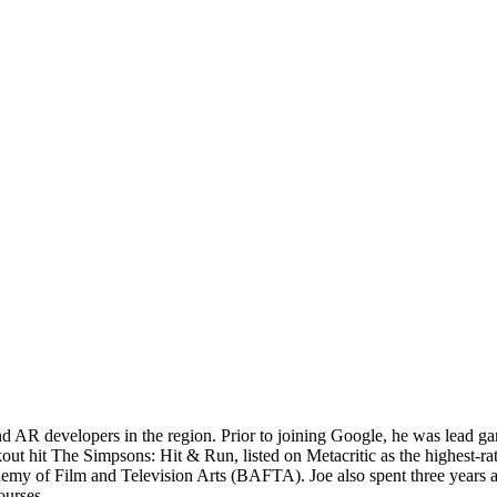
AR developers in the region. Prior to joining Google, he was lead gam
kout hit The Simpsons: Hit & Run, listed on Metacritic as the highest-r
emy of Film and Television Arts (BAFTA). Joe also spent three years
ourses.