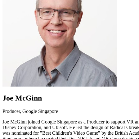
Joe McGinn
Producer, Google Singapore
Joe McGinn joined Google Singapore as a Producer to support VR and 
Disney Corporation, and Ubisoft. He led the design of Radical's brea
was nominated for "Best Children's Video Game" by the British Acad
Singapore, where he created their first VR lab and VR game design c