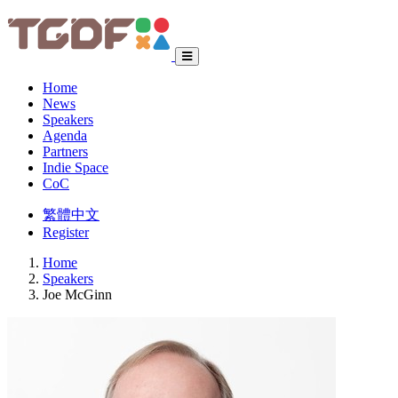
Home
News
Speakers
Agenda
Partners
Indie Space
CoC
繁體中文
Register
Home
Speakers
Joe McGinn