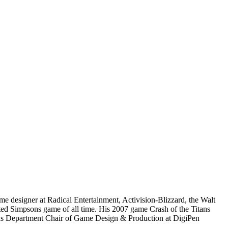
e designer at Radical Entertainment, Activision-Blizzard, the Walt
ated Simpsons game of all time. His 2007 game Crash of the Titans
 as Department Chair of Game Design & Production at DigiPen