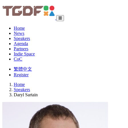
Home
News
Speakers
Agenda
Partners
Indie Space
CoC
繁體中文
Register
Home
Speakers
Daryl Sartain