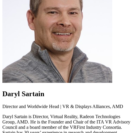
Daryl Sartain
Director and Worldwide Head | VR & Displays Alliances, AMD
Daryl Sartain is Director, Virtual Reality, Radeon Technologies
Group, AMD. He is the Founder and Chair of the ITA VR Advisory
Council and a board member of the VRFirst Industry Consortia.
Sartain has 30 years’ experience in research and development,