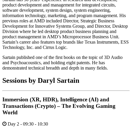
product development and management for integrated circuits,
software development, system design, system engineering,
information technology, marketing, and program management. His
previous roles at AMD included Director, Strategic Business
Development for Innovative Systems Group, and Director, Desktop
Division where he led desktop product business planning and
product management in AMD’s Microprocessor Business Unit.
Sartain’s career also features top brands like Texas Instruments, ESS
Technology, Inc. and Cirrus Logic.
Sartain published one of the first books on the topic of 3D Audio
and Psychoacoustics, and holding eight patents. He has
demonstrated technical breadth and depth in many fields.
Sessions by Daryl Sartain
Immersion (XR, HDR), Intelligence (AI) and
Transactions (Crypto) – The Evolving Gaming
World
Day 2 - 09:30 - 10:30